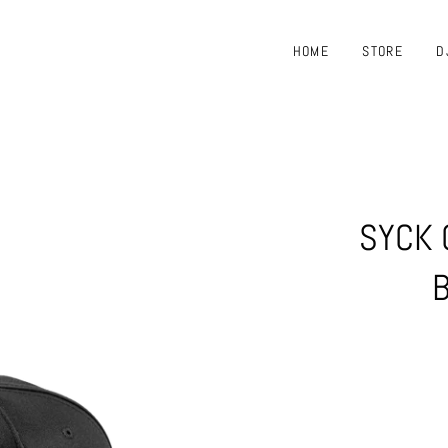
HOME
STORE
D
SYCK 
B