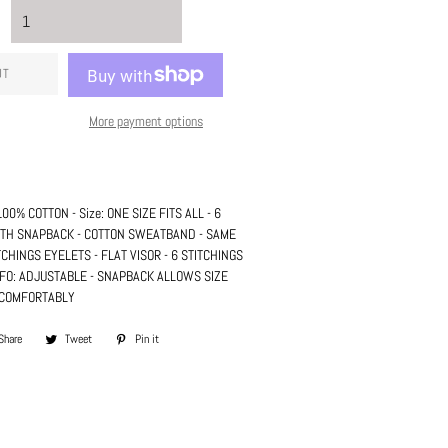
UT
More payment options
: 100% COTTON - Size: ONE SIZE FITS ALL - 6
WITH SNAPBACK - COTTON SWEATBAND - SAME
TCHINGS EYELETS - FLAT VISOR - 6 STITCHINGS
INFO: ADJUSTABLE - SNAPBACK ALLOWS SIZE
T COMFORTABLY
Share
Share
Tweet
Tweet
Pin it
Pin
on
on
on
Facebook
Twitter
Pinterest