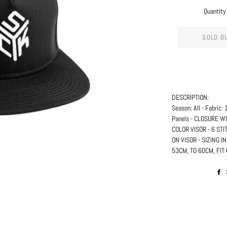
Quantity
SOLD O
DESCRIPTION:
Season: All - Fabric
Panels - CLOSURE 
COLOR VISOR - 6 STI
ON VISOR - SIZING 
53CM, TO 60CM, FI