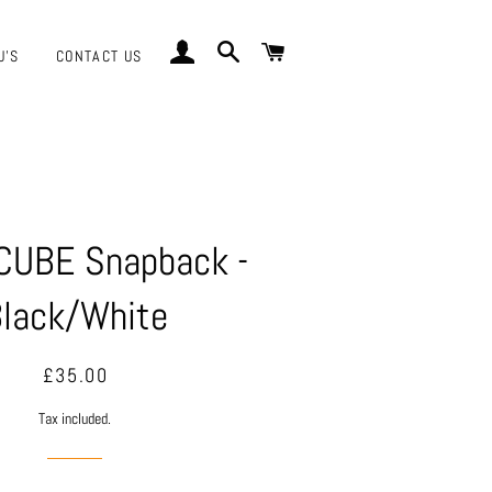
LOG IN
SEARCH
CART
J'S
CONTACT US
CUBE Snapback -
lack/White
Regular
Sale
£35.00
price
price
Tax included.