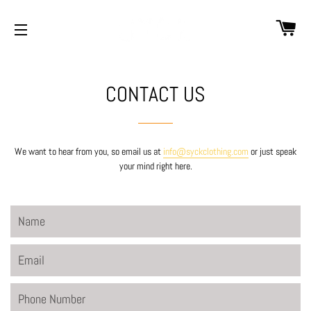
CA
SITE NAVIGATION
CONTACT US
We want to hear from you, so email us at
info@syckclothing.com
or just speak
your mind right here.
Name
Email
Phone
Number