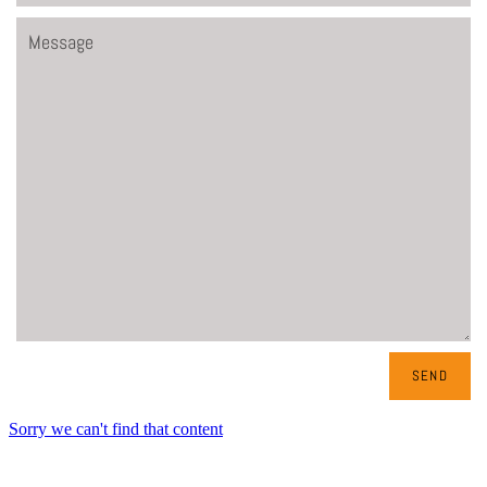
Message