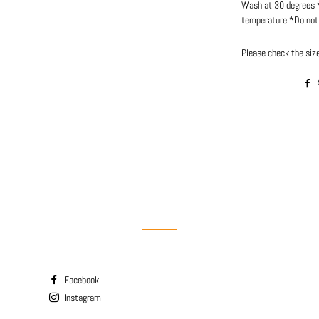
Wash at 30 degrees *
temperature *Do not 
Please check the size
Facebook
Instagram