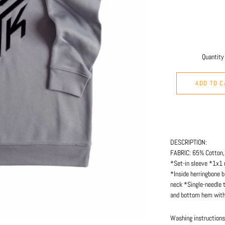
Quantity
ADD TO C
DESCRIPTION:
FABRIC: 65% Cotton,
*Set-in sleeve *1x1 
*Inside herringbone b
neck *Single-needle 
and bottom hem with 
Washing instructions