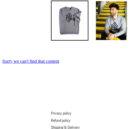
Privacy policy
Refund policy
Shipping & Delivery