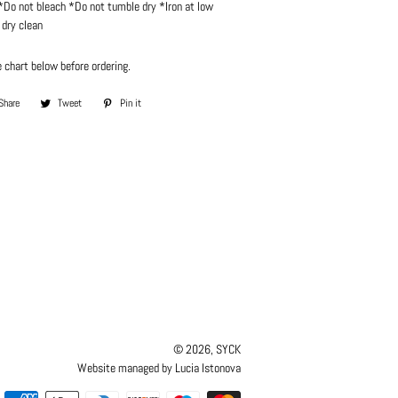
Do not bleach *Do not tumble dry *Iron at low
dry clean
 chart below before ordering.
Share
Share
Tweet
Tweet
Pin it
Pin
on
on
on
Facebook
Twitter
Pinterest
© 2026,
SYCK
Website managed by Lucia Istonova