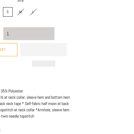
Size
S
M
L
ART
 35% Polyester
rib at neck collar, sleeve hem and bottom hem
ack neck tape * Self-fabric half moon at back
topstitch at neck collar *Armhole, sleeve hem
twin needle topstitch
: