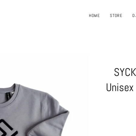
HOME
STORE
D
SYCK
Unisex 