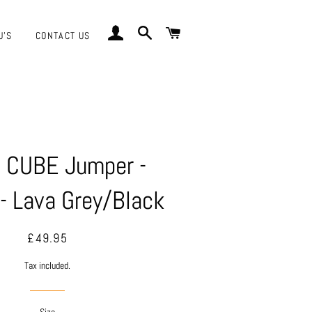
LOG IN
SEARCH
CART
J'S
CONTACT US
 CUBE Jumper -
- Lava Grey/Black
Regular
Sale
£49.95
price
price
Tax included.