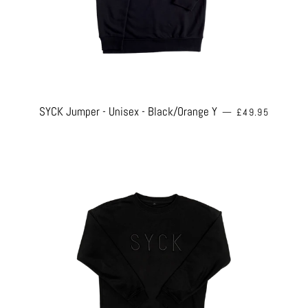
REGULAR PRICE
SYCK Jumper - Unisex - Black/Orange Y
—
£49.95