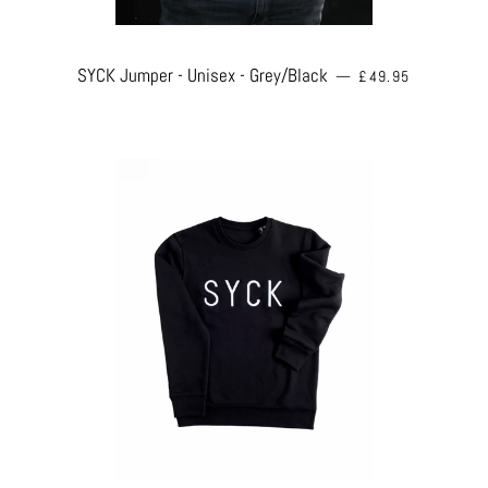
REGULAR PRICE
SYCK Jumper - Unisex - Grey/Black
—
£49.95