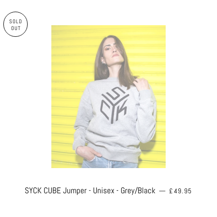
SOLD
OUT
REGULAR PRIC
SYCK CUBE Jumper - Unisex - Grey/Black
—
£49.95