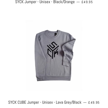
REGULAR PRICE
SYCK Jumper - Unisex - Black/Orange
—
£49.95
REGULAR PR
SYCK CUBE Jumper - Unisex - Lava Grey/Black
—
£49.95