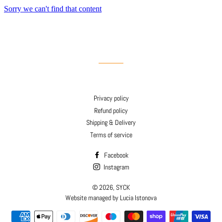
Privacy policy
Refund policy
Shipping & Delivery
Terms of service
Facebook
Instagram
© 2026,
SYCK
Website managed by Lucia Istonova
Payment