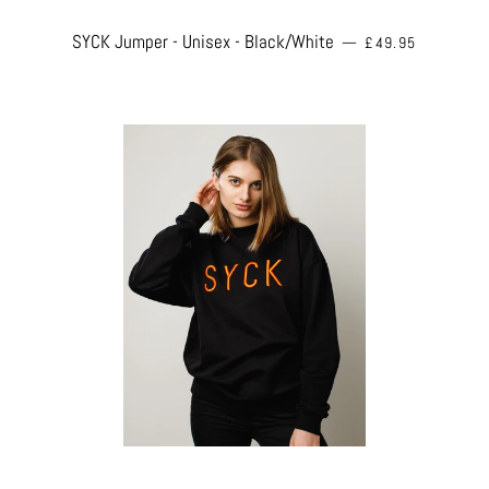
REGULAR PRICE
SYCK Jumper - Unisex - Black/White
—
£49.95