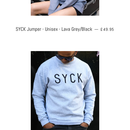
REGULAR PRICE
SYCK Jumper - Unisex - Lava Grey/Black
—
£49.95