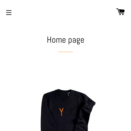
CA
SITE NAVIGATION
Home page