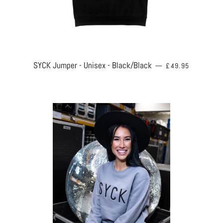
REGULAR PRICE
SYCK Jumper - Unisex - Black/Black
—
£49.95