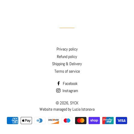
Privacy policy
Refund policy
Shipping & Delivery
Terms of service
Facebook
Instagram
© 2026,
SYCK
Website managed by Lucia Istonova
Payment
methods