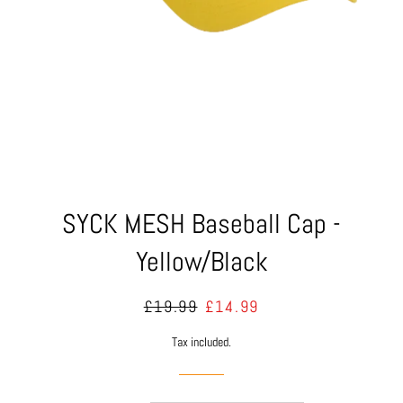
SYCK MESH Baseball Cap -
Yellow/Black
Regular
Sale
£19.99
£14.99
price
price
Tax included.