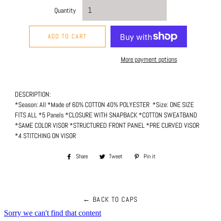
Quantity
ADD TO CART
More payment options
DESCRIPTION:
*Season: All *Made of 60% COTTON 40% POLYESTER *Size: ONE SIZE
FITS ALL *5 Panels *CLOSURE WITH SNAPBACK *COTTON SWEATBAND
*SAME COLOR VISOR *STRUCTURED FRONT PANEL *PRE CURVED VISOR
*4
STITCHING
ON VISOR
Share
Share
Tweet
Tweet
Pin it
Pin
on
on
on
Facebook
Twitter
Pinterest
← BACK TO CAPS